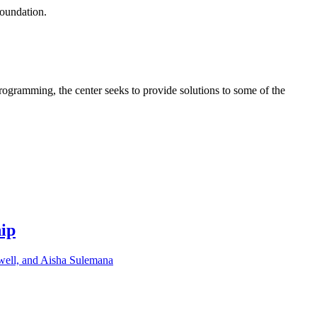
Foundation.
programming, the center seeks to provide solutions to some of the
hip
well, and Aisha Sulemana