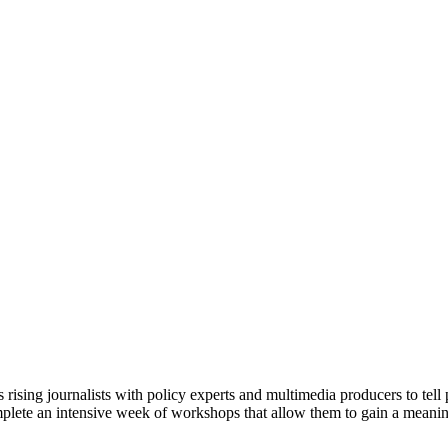
ising journalists with policy experts and multimedia producers to tell p
 complete an intensive week of workshops that allow them to gain a meani