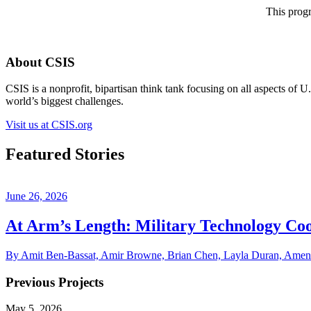
This progr
About CSIS
CSIS is a nonprofit, bipartisan think tank focusing on all aspects of 
world’s biggest challenges.
Visit us at CSIS.org
Featured Stories
June 26, 2026
At Arm’s Length: Military Technology Coo
By Amit Ben-Bassat, Amir Browne, Brian Chen, Layla Duran, Amen R
Previous Projects
May 5, 2026