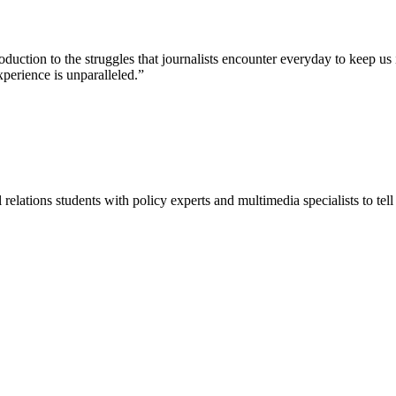
ction to the struggles that journalists encounter everyday to keep us 
perience is unparalleled.”
lations students with policy experts and multimedia specialists to tell 