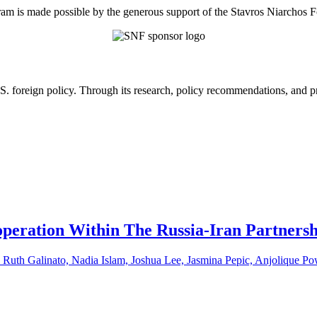
am is made possible by the generous support of the Stavros Niarchos 
U.S. foreign policy. Through its research, policy recommendations, and 
peration Within The Russia-Iran Partners
uth Galinato, Nadia Islam, Joshua Lee, Jasmina Pepic, Anjolique Po