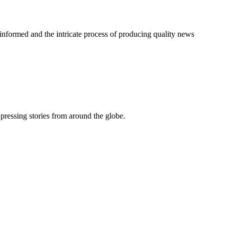
informed and the intricate process of producing quality news
pressing stories from around the globe.