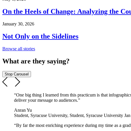
On the Heels of Change: Analyzing the Co
January 30, 2026
Not Only on the Sidelines
Browse all stories
What are they saying?
Stop Carousel
“One big thing I learned from this practicum is that infographi
deliver your message to audiences.”
Anran Yu
Student, Syracuse University, Student, Syracuse University Ja
“By far the most enriching experience during my time as a gradua