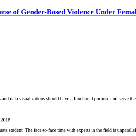
urse of Gender-Based Violence Under Femal
cs and data visualizations should have a functional purpose and serve th
n 2018
te student. The face-to-face time with experts in the field is unparalle