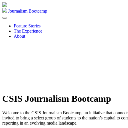
Skip
to
Journalism Bootcamp
content
Feature Stories
The Experience
About
CSIS Journalism Bootcamp
Welcome to the CSIS Journalism Bootcamp, an initiative that connects r
invited to bring a select group of students to the nation’s capital to
reporting in an evolving media landscape.