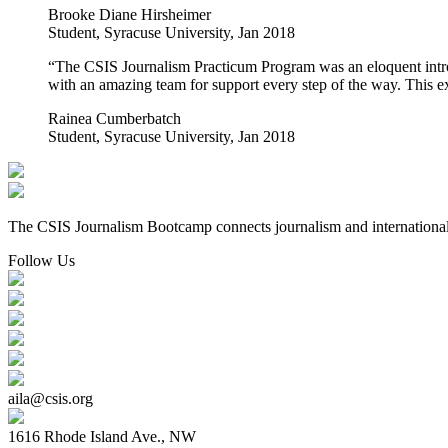
Brooke Diane Hirsheimer
Student, Syracuse University, Jan 2018
“The CSIS Journalism Practicum Program was an eloquent introdu
with an amazing team for support every step of the way. This ex
Rainea Cumberbatch
Student, Syracuse University, Jan 2018
The CSIS Journalism Bootcamp connects journalism and international re
Follow Us
aila@csis.org
1616 Rhode Island Ave., NW