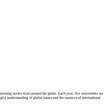
ressing stories from around the globe. Each year, five universities are
ngful understanding of global issues and the nuances of international