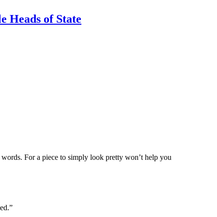
e Heads of State
e words. For a piece to simply look pretty won’t help you
led.”